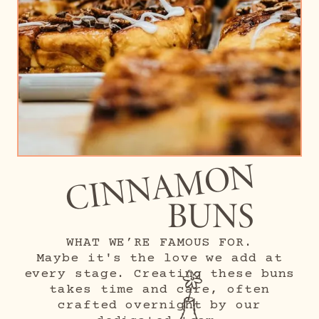
CINNAMON
BUNS
WHAT WE’RE FAMOUS FOR.
Maybe it's the love we add at
every stage. Creating these buns
takes time and care, often
crafted overnight by our