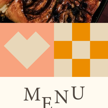
U
M
N
E