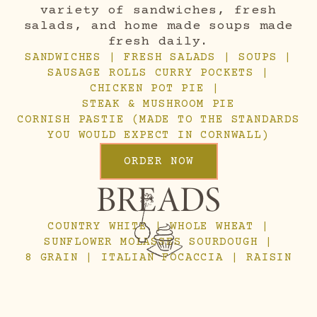
variety of sandwiches, fresh
salads, and home made soups made
fresh daily.
SANDWICHES | FRESH SALADS | SOUPS |
SAUSAGE ROLLS CURRY POCKETS |
CHICKEN POT PIE |
STEAK & MUSHROOM PIE
CORNISH PASTIE (MADE TO THE STANDARDS
YOU WOULD EXPECT IN CORNWALL)
ORDER NOW
BREADS
COUNTRY WHITE | WHOLE WHEAT |
SUNFLOWER MOLASSES SOURDOUGH |
8 GRAIN | ITALIAN FOCACCIA | RAISIN