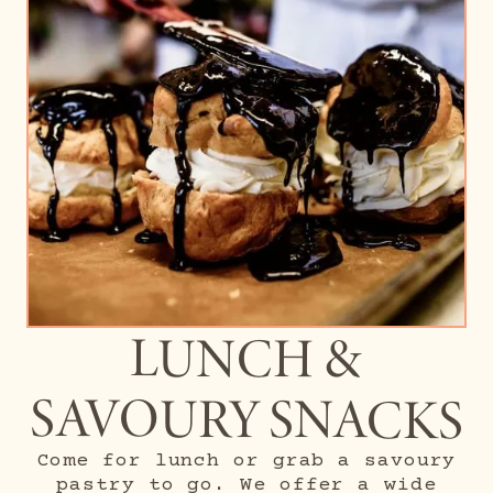
LUNCH &
SAVOURY SNACKS
Come for lunch or grab a savoury
pastry to go. We offer a wide