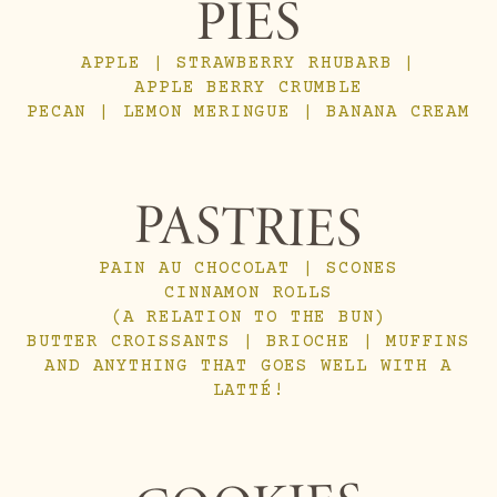
PIES
APPLE | STRAWBERRY RHUBARB |
APPLE BERRY CRUMBLE
PECAN | LEMON MERINGUE | BANANA CREAM
PASTRIES
PAIN AU CHOCOLAT | SCONES
CINNAMON ROLLS
(A RELATION TO THE BUN)
BUTTER CROISSANTS | BRIOCHE | MUFFINS
AND ANYTHING THAT GOES WELL WITH A
LATTÉ!