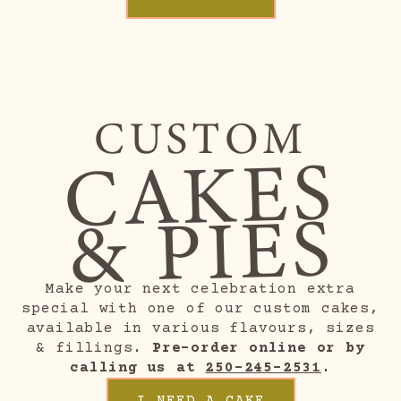
CUSTOM
CAKES
& PIES
Make your next celebration extra
special with one of our custom cakes,
available in various flavours, sizes
& fillings.
Pre-order online or by
calling us at
250-245-2531
.
I NEED A CAKE