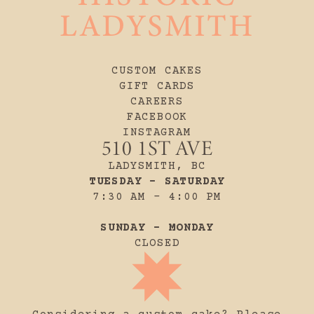
LADYSMITH
CUSTOM CAKES
GIFT CARDS
CAREERS
FACEBOOK
INSTAGRAM
510 1ST AVE
LADYSMITH, BC
TUESDAY - SATURDAY
7:30 AM - 4:00 PM
SUNDAY - MONDAY
CLOSED