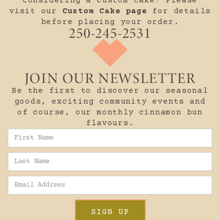
Considering a custom cake? Please
visit our
Custom Cake page
for details
before placing your order.
250-245-2531
JOIN OUR NEWSLETTER
Be the first to discover our seasonal
goods, exciting community events and
of course, our monthly cinnamon bun
flavours.