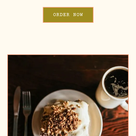
ORDER NOW