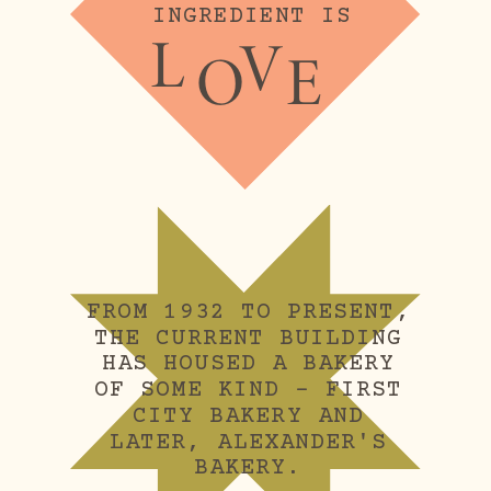
INGREDIENT IS
L
V
O
E
FROM 1932 TO PRESENT, 
THE CURRENT BUILDING 
HAS HOUSED A BAKERY 
OF SOME KIND – FIRST 
CITY BAKERY AND 
LATER, ALEXANDER'S 
BAKERY.