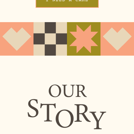
OUR
S
T
R
O
Y