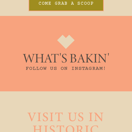
COME GRAB A SCOOP
WHAT'S BAKIN'
FOLLOW US ON INSTAGRAM!
VISIT US IN
HISTORIC