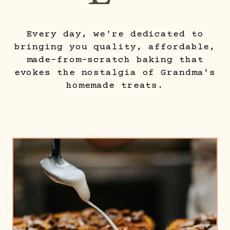
Every day, we're dedicated to
bringing you quality, affordable,
made-from-scratch baking that
evokes the nostalgia of Grandma's
homemade treats.