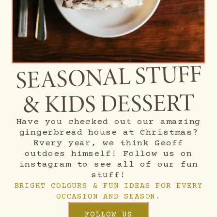
SEASONAL STUFF
& KIDS DESSERT
Have you checked out our amazing
gingerbread house at Christmas?
Every year, we think Geoff
outdoes himself! Follow us on
instagram to see all of our fun
stuff!
BRIGHT COLOURS & FUN IDEAS FOR EVERY
OCCASION AND SEASON.
FOLLOW US