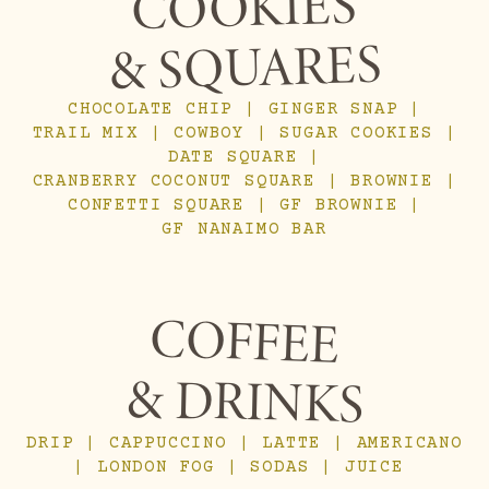
COOKIES
& SQUARES
CHOCOLATE CHIP | GINGER SNAP |
TRAIL MIX | COWBOY | SUGAR COOKIES |
DATE SQUARE |
CRANBERRY COCONUT SQUARE | BROWNIE |
CONFETTI SQUARE | GF BROWNIE |
GF NANAIMO BAR
COFFEE
& DRINKS
DRIP | CAPPUCCINO | LATTE | AMERICANO
| LONDON FOG | SODAS | JUICE