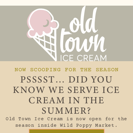
NOW SCOOPING FOR THE SEASON
PSSSST… DID YOU
KNOW WE SERVE ICE
CREAM IN THE
SUMMER?
Old Town Ice Cream is now open for the
season inside Wild Poppy Market.