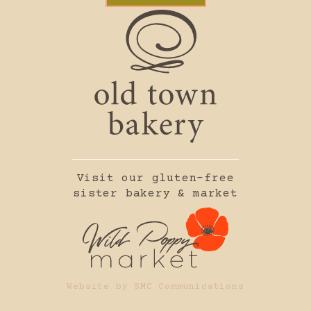
Visit our gluten-free
sister bakery & market
Website by SMC Communications