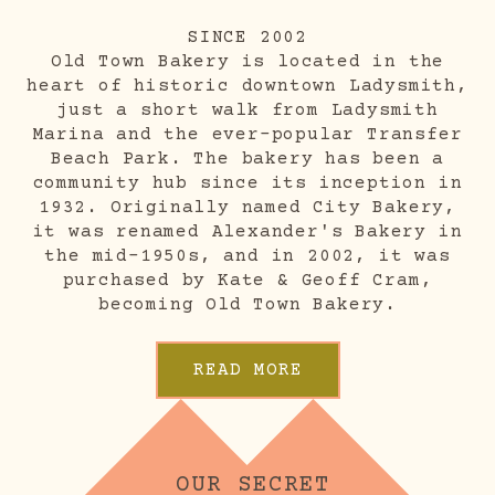
SINCE 2002
Old Town Bakery is located in the
heart of historic downtown Ladysmith,
just a short walk from Ladysmith
Marina and the ever-popular Transfer
Beach Park. The bakery has been a
community hub since its inception in
1932. Originally named City Bakery,
it was renamed Alexander's Bakery in
the mid-1950s, and in 2002, it was
purchased by Kate & Geoff Cram,
becoming Old Town Bakery.
READ MORE
OUR SECRET 