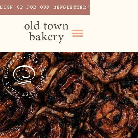
SIGN UP FOR OUR NEWSLETTER!