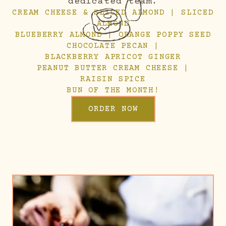
dedicated team.
CREAM CHEESE & SLICED ALMOND | SLICED
ALMOND
BLUEBERRY ALMOND | ORANGE POPPY SEED
CHOCOLATE PECAN |
BLACKBERRY APRICOT GINGER
PEANUT BUTTER CREAM CHEESE |
RAISIN SPICE
BUN OF THE MONTH!
ORDER NOW